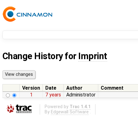
Change History for
Imprint
Version
Date
Author
Comment
1
7 years
Administrator
Powered by
Trac 1.4.1
By
Edgewall Software
.