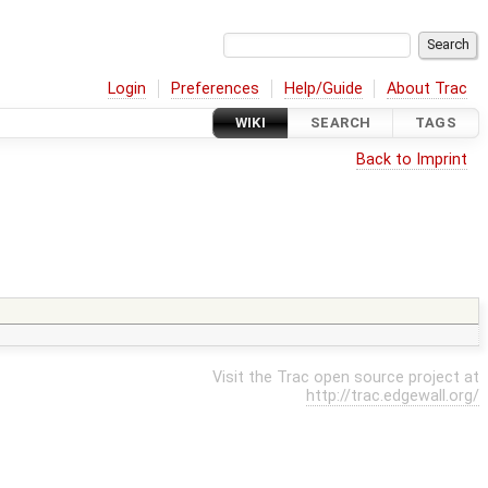
Login
Preferences
Help/Guide
About Trac
WIKI
SEARCH
TAGS
Back to Imprint
Visit the Trac open source project at
http://trac.edgewall.org/